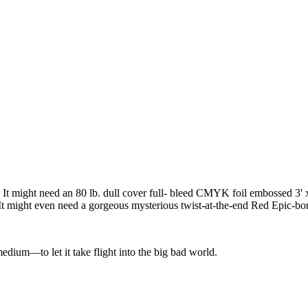
 It might need an 80 lb. dull cover full- bleed CMYK foil embossed 3' x
 might even need a gorgeous mysterious twist-at-the-end Red Epic-born 
edium—to let it take flight into the big bad world.