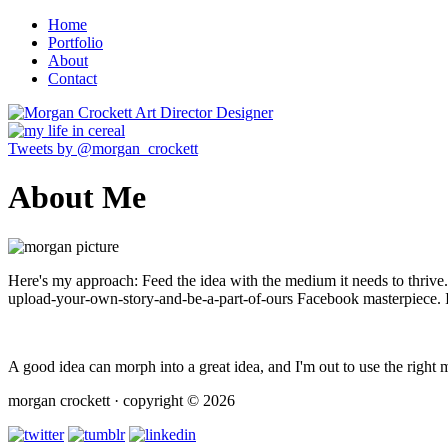
Home
Portfolio
About
Contact
Tweets by @morgan_crockett
About Me
Here's my approach: Feed the idea with the medium it needs to thrive.
upload-your-own-story-and-be-a-part-of-ours Facebook masterpiece. It
A good idea can morph into a great idea, and I'm out to use the right m
morgan crockett · copyright © 2026