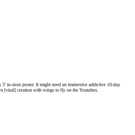
 5' in-store poster. It might need an immersive addictive 10-day
[viral] creation with wings to fly on the Youtubes.