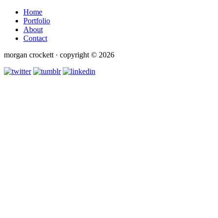
Home
Portfolio
About
Contact
morgan crockett · copyright © 2026