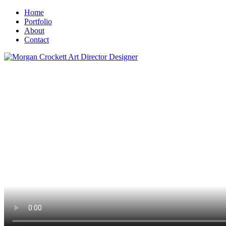
Home
Portfolio
About
Contact