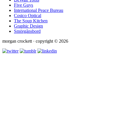
Five Guys
International Peace Bureau
Costco Optical
The Soup Kitchen
Graphic Design
Smörgånsbord
morgan crockett · copyright © 2026