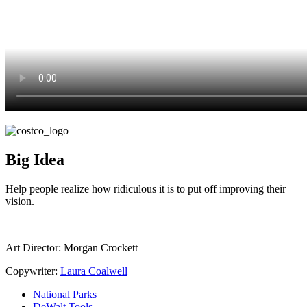
Big Idea
Help people realize how ridiculous it is to put off improving their
vision.
Art Director:
Morgan Crockett
Copywriter:
Laura Coalwell
National Parks
DeWalt Tools