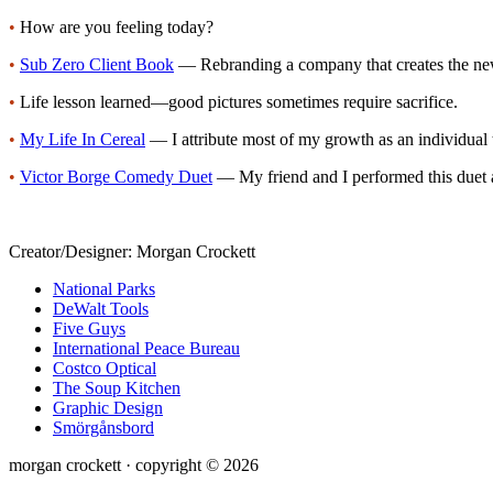
•
How are you feeling today?
•
Sub Zero Client Book
— Rebranding a company that creates the newe
•
Life lesson learned—good pictures sometimes require sacrifice.
•
My Life In Cereal
— I attribute most of my growth as an individual 
•
Victor Borge Comedy Duet
— My friend and I performed this duet a
Creator/Designer:
Morgan Crockett
National Parks
DeWalt Tools
Five Guys
International Peace Bureau
Costco Optical
The Soup Kitchen
Graphic Design
Smörgånsbord
morgan crockett · copyright © 2026