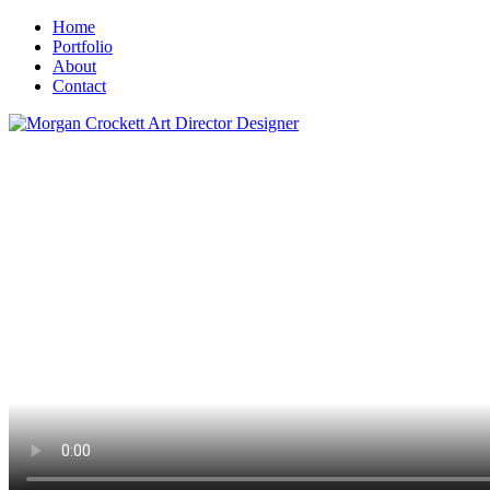
Home
Portfolio
About
Contact