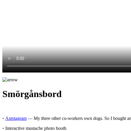
Smörgånsbord
•
Antstagram
— My three other co-workers own dogs. So I bought an
•
Interactive mustache photo booth