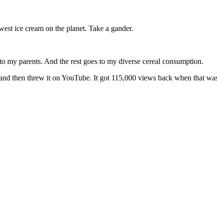
st ice cream on the planet. Take a gander.
to my parents. And the rest goes to my diverse cereal consumption.
nd then threw it on YouTube. It got 115,000 views back when that was