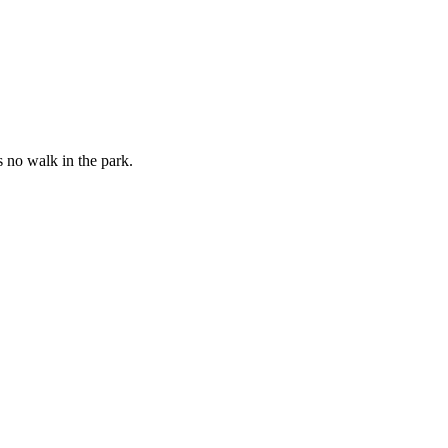
 no walk in the park.