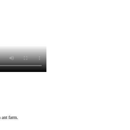
 ant farm.